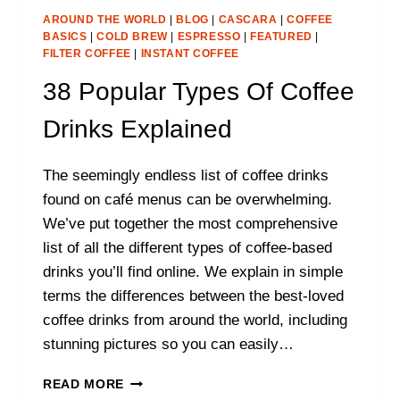
AROUND THE WORLD
|
BLOG
|
CASCARA
|
COFFEE
BASICS
|
COLD BREW
|
ESPRESSO
|
FEATURED
|
FILTER COFFEE
|
INSTANT COFFEE
38 Popular Types Of Coffee
Drinks Explained
The seemingly endless list of coffee drinks
found on café menus can be overwhelming.
We’ve put together the most comprehensive
list of all the different types of coffee-based
drinks you’ll find online. We explain in simple
terms the differences between the best-loved
coffee drinks from around the world, including
stunning pictures so you can easily…
38
READ MORE
POPULAR