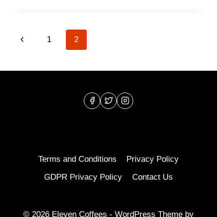
TYPES
OF
COFFEE
Page
Previous
1
2
DRINKS
EXPLAINED
navigation
Page
Terms and Conditions
Privacy Policy
GDPR Privacy Policy
Contact Us
© 2026 Eleven Coffees - WordPress Theme by