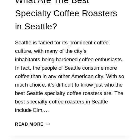
What Are The Best
Specialty Coffee Roasters
in Seattle?
Seattle is famed for its prominent coffee
culture, with many of the city’s
inhabitants being hardened coffee enthusiasts.
In fact, the people of Seattle consume more
coffee than in any other American city. With so
much choice, it’s difficult to know just who the
best Seattle specialty coffee roasters are. The
best specialty coffee roasters in Seattle
include Elm,…
WHAT
READ MORE
ARE
THE