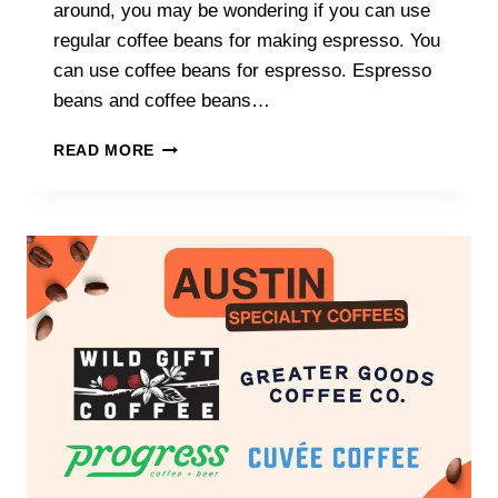
around, you may be wondering if you can use
regular coffee beans for making espresso. You
can use coffee beans for espresso. Espresso
beans and coffee beans…
CAN
READ MORE
I
USE
COFFEE
BEANS
FOR
ESPRESSO?