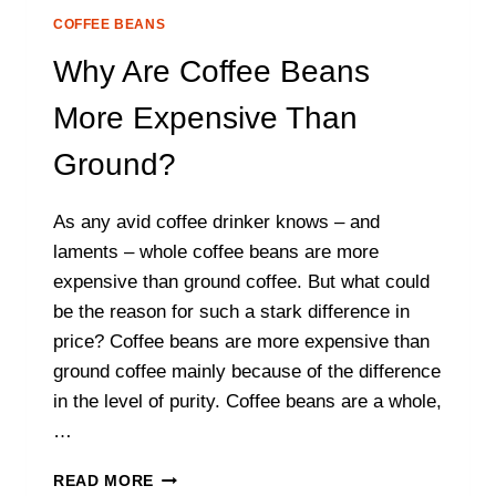
COFFEE BEANS
Why Are Coffee Beans
More Expensive Than
Ground?
As any avid coffee drinker knows – and
laments – whole coffee beans are more
expensive than ground coffee. But what could
be the reason for such a stark difference in
price? Coffee beans are more expensive than
ground coffee mainly because of the difference
in the level of purity. Coffee beans are a whole,
…
WHY
READ MORE