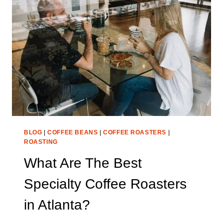
ROASTERS
IN
SAN
DIEGO?
BLOG
|
COFFEE BEANS
|
COFFEE ROASTERS
|
ROASTING
What Are The Best
Specialty Coffee Roasters
in Atlanta?