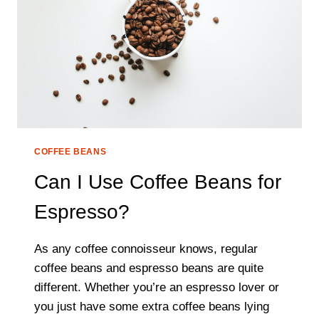
COFFEE BEANS
Can I Use Coffee Beans for
Espresso?
As any coffee connoisseur knows, regular
coffee beans and espresso beans are quite
different. Whether you’re an espresso lover or
you just have some extra coffee beans lying