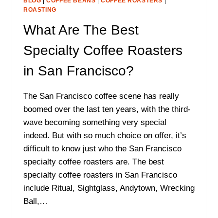
BLOG
|
COFFEE BEANS
|
COFFEE ROASTERS
|
ROASTING
What Are The Best
Specialty Coffee Roasters
in San Francisco?
The San Francisco coffee scene has really
boomed over the last ten years, with the third-
wave becoming something very special
indeed. But with so much choice on offer, it’s
difficult to know just who the San Francisco
specialty coffee roasters are. The best
specialty coffee roasters in San Francisco
include Ritual, Sightglass, Andytown, Wrecking
Ball,…