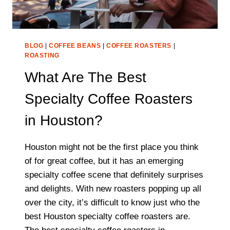
BLOG
|
COFFEE BEANS
|
COFFEE ROASTERS
|
ROASTING
What Are The Best
Specialty Coffee Roasters
in Houston?
Houston might not be the first place you think
of for great coffee, but it has an emerging
specialty coffee scene that definitely surprises
and delights. With new roasters popping up all
over the city, it’s difficult to know just who the
best Houston specialty coffee roasters are.