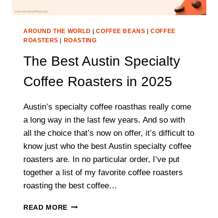
AROUND THE WORLD
|
COFFEE BEANS
|
COFFEE
ROASTERS
|
ROASTING
The Best Austin Specialty
Coffee Roasters in 2025
Austin’s specialty coffee roasthas really come
a long way in the last few years. And so with
all the choice that’s now on offer, it’s difficult to
know just who the best Austin specialty coffee
roasters are. In no particular order, I’ve put
together a list of my favorite coffee roasters
roasting the best coffee…
THE
READ MORE
BEST