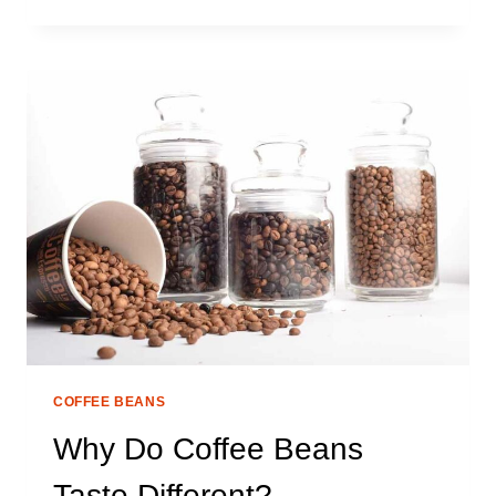
ARE
COFFEE
BEANS
MORE
EXPENSIVE
THAN
GROUND?
COFFEE BEANS
Why Do Coffee Beans
Taste Different?