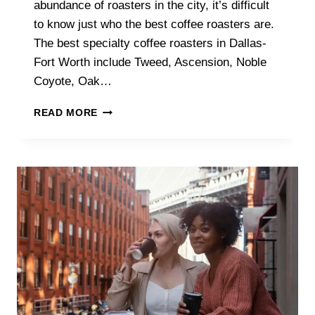
abundance of roasters in the city, it’s difficult
to know just who the best coffee roasters are.
The best specialty coffee roasters in Dallas-
Fort Worth include Tweed, Ascension, Noble
Coyote, Oak…
WHAT
READ MORE
ARE
THE
BEST
SPECIALTY
COFFEE
ROASTERS
IN
DALLAS-
FORT
WORTH?