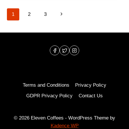
BEST
SPECIALTY
Page
Next
1
2
3
COFFEE
ROASTERS
navigation
Page
IN
SEATTLE?
Terms and Conditions
Privacy Policy
GDPR Privacy Policy
Contact Us
© 2026 Eleven Coffees - WordPress Theme by
Kadence WP