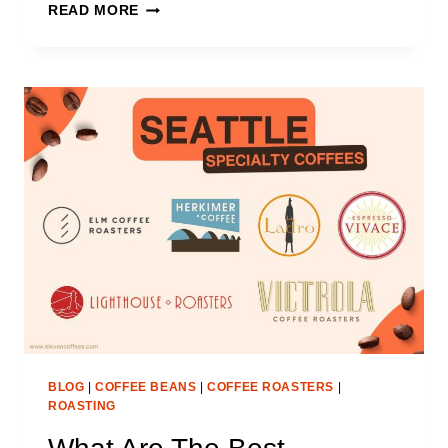
WHAT
READ MORE
ARE
THE
BEST
SPECIALTY
COFFEE
ROASTERS
IN
SAN
FRANCISCO?
BLOG
|
COFFEE BEANS
|
COFFEE ROASTERS
|
ROASTING