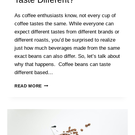
As coffee enthusiasts know, not every cup of
coffee tastes the same. While everyone can
expect different tastes from different brands or
different roasts, you’d be surprised to realize
just how much beverages made from the same
exact beans can also differ. So, let’s talk about
why that happens. Coffee beans can taste
different based…
WHY
READ MORE
DO
COFFEE
BEANS
TASTE
DIFFERENT?