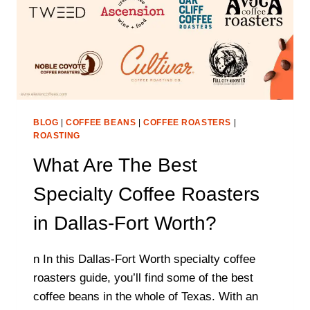
BLOG
|
COFFEE BEANS
|
COFFEE ROASTERS
|
ROASTING
What Are The Best
Specialty Coffee Roasters
in Dallas-Fort Worth?
n In this Dallas-Fort Worth specialty coffee
roasters guide, you’ll find some of the best
coffee beans in the whole of Texas. With an