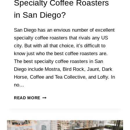
Specialty Coffee Roasters
in San Diego?
San Diego has an envious number of excellent
specialty coffee roasters that rivals any US
city. But with all that choice, it’s difficult to
know just who the best coffee roasters are.
The best specialty coffee roasters in San
Diego include Mostra, Bird Rock, Jaunt, Dark
Horse, Coffee and Tea Collective, and Lofty. In
no…
WHAT
READ MORE
ARE
THE
BEST
SPECIALTY
COFFEE