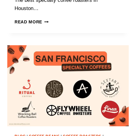
The best specialty coffee roasters in
Houston…
WHAT
READ MORE
ARE
THE
BEST
SPECIALTY
COFFEE
ROASTERS
IN
HOUSTON?