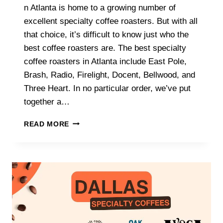
n Atlanta is home to a growing number of
excellent specialty coffee roasters. But with all
that choice, it’s difficult to know just who the
best coffee roasters are. The best specialty
coffee roasters in Atlanta include East Pole,
Brash, Radio, Firelight, Docent, Bellwood, and
Three Heart. In no particular order, we’ve put
together a…
WHAT
READ MORE
ARE
THE
BEST
SPECIALTY
COFFEE
ROASTERS
IN
ATLANTA?