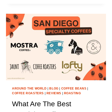
AUSTIN
SPECIALTY
COFFEE
ROASTERS
IN
2025
AROUND THE WORLD
|
BLOG
|
COFFEE BEANS
|
COFFEE ROASTERS
|
REVIEWS
|
ROASTING
What Are The Best