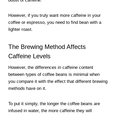
boost of caffeine.
However, if you truly want more caffeine in your
coffee or espresso, you need to find bean with a
lighter roast.
The Brewing Method Affects
Caffeine Levels
However, the differences in caffeine content
between types of coffee beans is minimal when
you compare it with the effect that different brewing
methods have on it.
To put it simply, the longer the coffee beans are
infused in water, the more caffeine they will