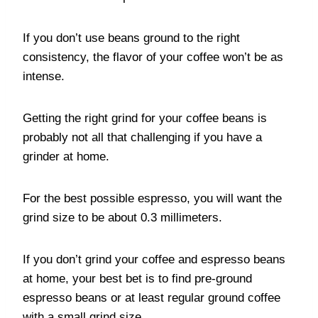
If you don’t use beans ground to the right
consistency, the flavor of your coffee won’t be as
intense.
Getting the right grind for your coffee beans is
probably not all that challenging if you have a
grinder at home.
For the best possible espresso, you will want the
grind size to be about 0.3 millimeters.
If you don’t grind your coffee and espresso beans
at home, your best bet is to find pre-ground
espresso beans or at least regular ground coffee
with a small grind size.