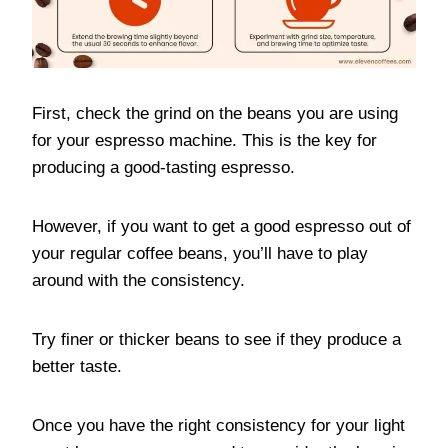
First, check the grind on the beans you are using
for your espresso machine. This is the key for
producing a good-tasting espresso.
However, if you want to get a good espresso out of
your regular coffee beans, you’ll have to play
around with the consistency.
Try finer or thicker beans to see if they produce a
better taste.
Once you have the right consistency for your light