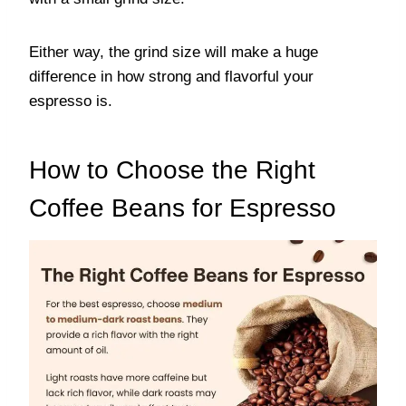
Either way, the grind size will make a huge
difference in how strong and flavorful your
espresso is.
How to Choose the Right
Coffee Beans for Espresso