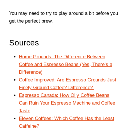
You may need to try to play around a bit before you
get the perfect brew.
Sources
Home Grounds: The Difference Between
Coffee and Espresso Beans (Yes, There’s a
Difference)
Coffee Improved: Are Espresso Grounds Just
Finely Ground Coffee? Difference?
Espresso Canada: How Oily Coffee Beans
Can Ruin Your Espresso Machine and Coffee
Taste
Eleven Coffees: Which Coffee Has the Least
Caffeine?