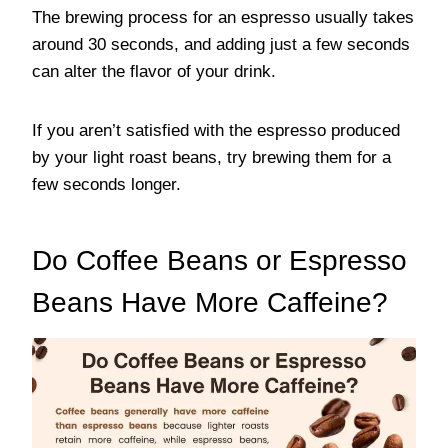
The brewing process for an espresso usually takes
around 30 seconds, and adding just a few seconds
can alter the flavor of your drink.
If you aren’t satisfied with the espresso produced
by your light roast beans, try brewing them for a
few seconds longer.
Do Coffee Beans or Espresso
Beans Have More Caffeine?