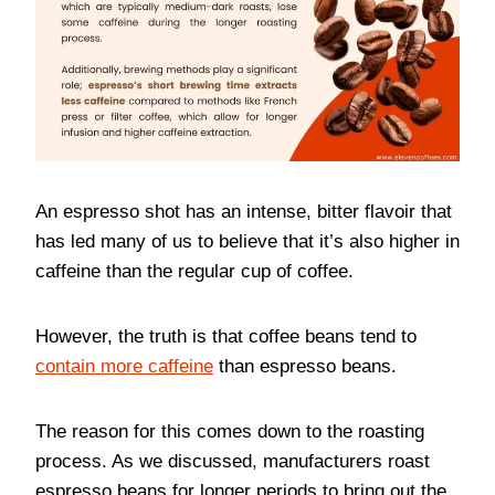
An espresso shot has an intense, bitter flavoir that
has led many of us to believe that it’s also higher in
caffeine than the regular cup of coffee.
However, the truth is that coffee beans tend to
contain more caffeine
than espresso beans.
The reason for this comes down to the roasting
process. As we discussed, manufacturers roast
espresso beans for longer periods to bring out the