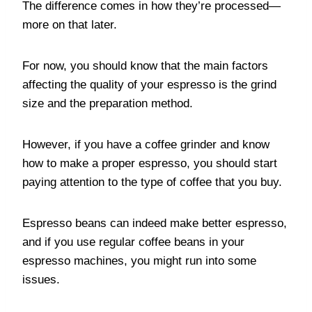
The difference comes in how they’re processed—
more on that later.
For now, you should know that the main factors
affecting the quality of your espresso is the grind
size and the preparation method.
However, if you have a coffee grinder and know
how to make a proper espresso, you should start
paying attention to the type of coffee that you buy.
Espresso beans can indeed make better espresso,
and if you use regular coffee beans in your
espresso machines, you might run into some
issues.