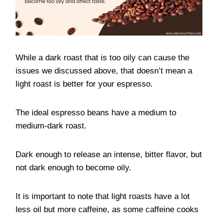
While a dark roast that is too oily can cause the
issues we discussed above, that doesn’t mean a
light roast is better for your espresso.
The ideal espresso beans have a medium to
medium-dark roast.
Dark enough to release an intense, bitter flavor, but
not dark enough to become oily.
It is important to note that light roasts have a lot
less oil but more caffeine, as some caffeine cooks