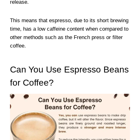
release.
This means that espresso, due to its short brewing
time, has a low caffeine content when compared to
other methods such as the French press or filter
coffee.
Can You Use Espresso Beans
for Coffee?