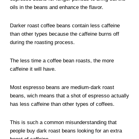
oils in the beans and enhance the flavor.
Darker roast coffee beans contain less caffeine
than other types because the caffeine burns off
during the roasting process.
The less time a coffee bean roasts, the more
caffeine it will have.
Most espresso beans are medium-dark roast
beans, wich means that a shot of espresso actually
has less caffeine than other types of coffees.
This is such a common misunderstanding that
people buy dark roast beans looking for an extra