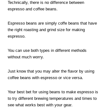
Technically, there is no difference between
espresso and coffee beans.
Espresso beans are simply coffe beans that have
the right roasting and grind size for making
espresso.
You can use both types in different methods
without much worry.
Just know that you may alter the flavor by using
coffee beans with espresso or vice versa.
Your best bet for using beans to make espresso is
to try different brewing temperatures and times to
see what works best with your gear.