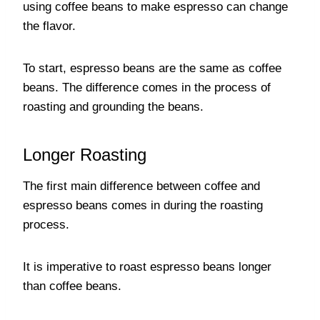
using coffee beans to make espresso can change
the flavor.
To start, espresso beans are the same as coffee
beans. The difference comes in the process of
roasting and grounding the beans.
Longer Roasting
The first main difference between coffee and
espresso beans comes in during the roasting
process.
It is imperative to roast espresso beans longer
than coffee beans.