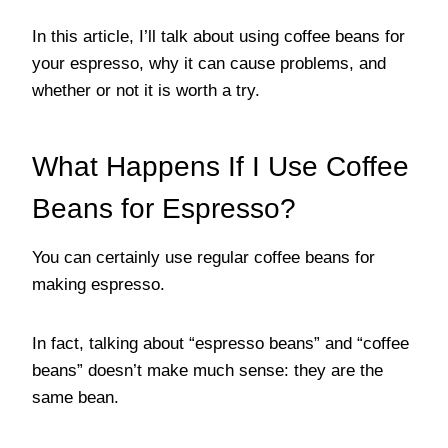
In this article, I’ll talk about using coffee beans for
your espresso, why it can cause problems, and
whether or not it is worth a try.
What Happens If I Use Coffee
Beans for Espresso?
You can certainly use regular coffee beans for
making espresso.
In fact, talking about “espresso beans” and “coffee
beans” doesn’t make much sense: they are the
same bean.