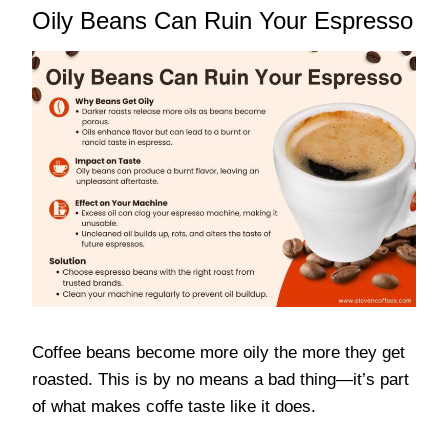
Oily Beans Can Ruin Your Espresso
Coffee beans become more oily the more they get
roasted. This is by no means a bad thing—it’s part
of what makes coffe taste like it does.