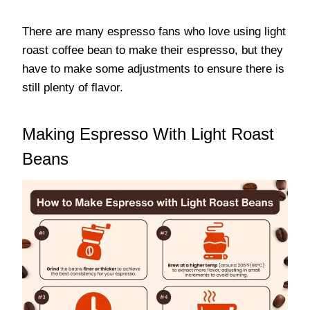
There are many espresso fans who love using light
roast coffee bean to make their espresso, but they
have to make some adjustments to ensure there is
still plenty of flavor.
Making Espresso With Light Roast
Beans