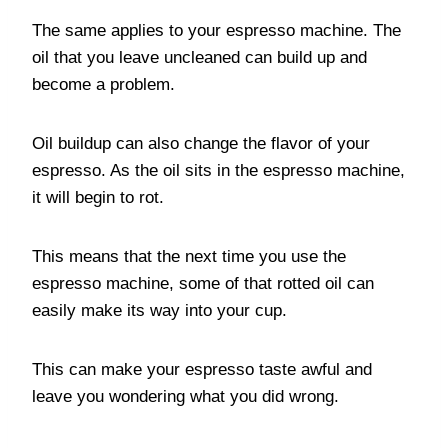
The same applies to your espresso machine. The
oil that you leave uncleaned can build up and
become a problem.
Oil buildup can also change the flavor of your
espresso. As the oil sits in the espresso machine,
it will begin to rot.
This means that the next time you use the
espresso machine, some of that rotted oil can
easily make its way into your cup.
This can make your espresso taste awful and
leave you wondering what you did wrong.