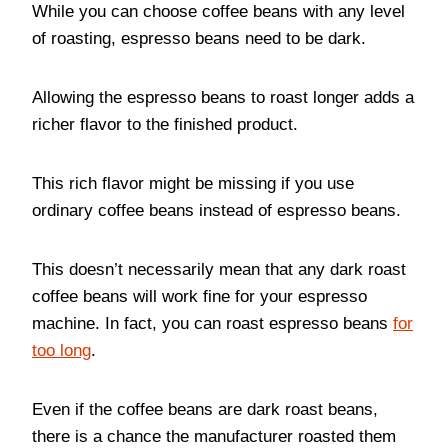
While you can choose coffee beans with any level
of roasting, espresso beans need to be dark.
Allowing the espresso beans to roast longer adds a
richer flavor to the finished product.
This rich flavor might be missing if you use
ordinary coffee beans instead of espresso beans.
This doesn’t necessarily mean that any dark roast
coffee beans will work fine for your espresso
machine. In fact, you can roast espresso beans
for
too long
.
Even if the coffee beans are dark roast beans,
there is a chance the manufacturer roasted them