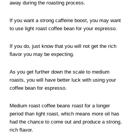
away during the roasting process.
If you want a strong caffeine boost, you may want
to use light roast coffee bean for your espresso.
If you do, just know that you will not get the rich
flavor you may be expecting.
As you get further down the scale to medium
roasts, you will have better luck with using your
coffee bean for espresso.
Medium roast coffee beans roast for a longer
period than light roast, which means more oil has
had the chance to come out and produce a strong,
rich flavor.