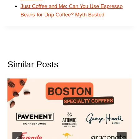
Just Coffee and Me: Can You Use Espresso
Beans for Drip Coffee? Myth Busted
Similar Posts