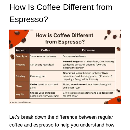
How Is Coffee Different from
Espresso?
Let’s break down the difference between regular
coffee and espresso to help you understand how