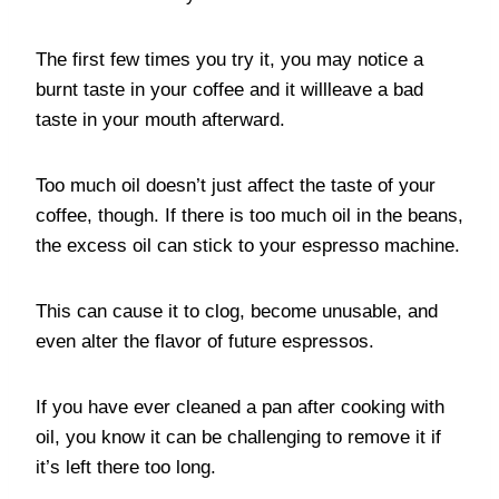
The first few times you try it, you may notice a
burnt taste in your coffee and it willleave a bad
taste in your mouth afterward.
Too much oil doesn’t just affect the taste of your
coffee, though. If there is too much oil in the beans,
the excess oil can stick to your espresso machine.
This can cause it to clog, become unusable, and
even alter the flavor of future espressos.
If you have ever cleaned a pan after cooking with
oil, you know it can be challenging to remove it if
it’s left there too long.