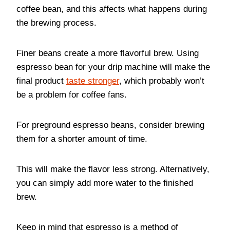
coffee bean, and this affects what happens during
the brewing process.
Finer beans create a more flavorful brew. Using
espresso bean for your drip machine will make the
final product
taste stronger
, which probably won’t
be a problem for coffee fans.
For preground espresso beans, consider brewing
them for a shorter amount of time.
This will make the flavor less strong. Alternatively,
you can simply add more water to the finished
brew.
Keep in mind that espresso is a method of