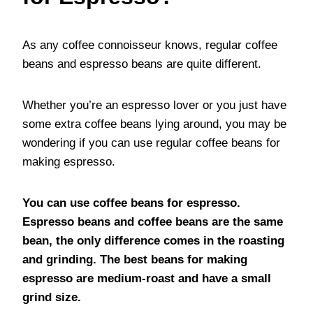
As any coffee connoisseur knows, regular coffee
beans and espresso beans are quite different.
Whether you’re an espresso lover or you just have
some extra coffee beans lying around, you may be
wondering if you can use regular coffee beans for
making espresso.
You can use coffee beans for espresso.
Espresso beans and coffee beans are the same
bean, the only difference comes in the roasting
and grinding. The best beans for making
espresso are medium-roast and have a small
grind size.