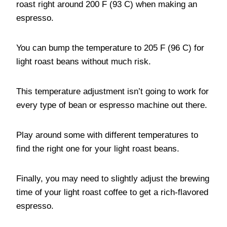
roast right around 200 F (93 C) when making an
espresso.
You can bump the temperature to 205 F (96 C) for
light roast beans without much risk.
This temperature adjustment isn’t going to work for
every type of bean or espresso machine out there.
Play around some with different temperatures to
find the right one for your light roast beans.
Finally, you may need to slightly adjust the brewing
time of your light roast coffee to get a rich-flavored
espresso.