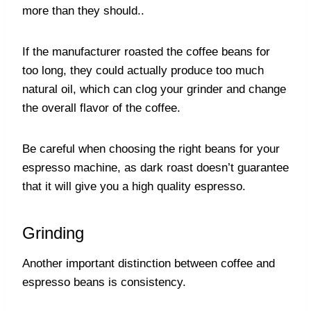
more than they should..
If the manufacturer roasted the coffee beans for
too long, they could actually produce too much
natural oil, which can clog your grinder and change
the overall flavor of the coffee.
Be careful when choosing the right beans for your
espresso machine, as dark roast doesn’t guarantee
that it will give you a high quality espresso.
Grinding
Another important distinction between coffee and
espresso beans is consistency.