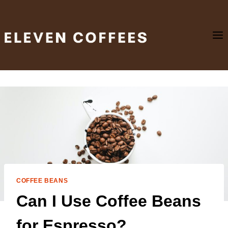
Skip
to
content
COFFEE BEANS
Can I Use Coffee Beans
for Espresso?