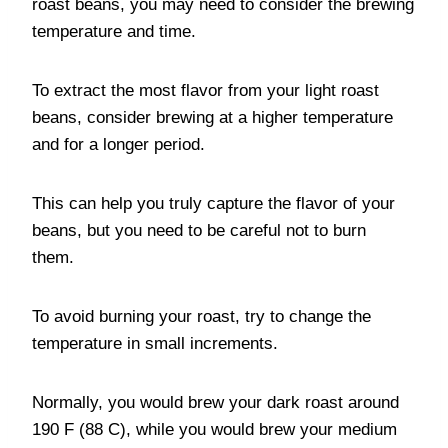
roast beans, you may need to consider the brewing
temperature and time.
To extract the most flavor from your light roast
beans, consider brewing at a higher temperature
and for a longer period.
This can help you truly capture the flavor of your
beans, but you need to be careful not to burn
them.
To avoid burning your roast, try to change the
temperature in small increments.
Normally, you would brew your dark roast around
190 F (88 C), while you would brew your medium