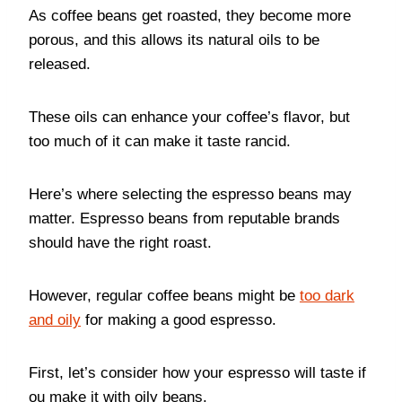
As coffee beans get roasted, they become more
porous, and this allows its natural oils to be
released.
These oils can enhance your coffee’s flavor, but
too much of it can make it taste rancid.
Here’s where selecting the espresso beans may
matter. Espresso beans from reputable brands
should have the right roast.
However, regular coffee beans might be
too dark
and oily
for making a good espresso.
First, let’s consider how your espresso will taste if
ou make it with oily beans.