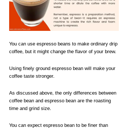
You can use espresso beans to make ordinary drip
coffee, but it might change the flavor of your brew.
Using finely ground espresso bean will make your
coffee taste stronger.
As discussed above, the only differences between
coffee bean and espresso bean are the roasting
time and grind size.
You can expect espresso bean to be finer than