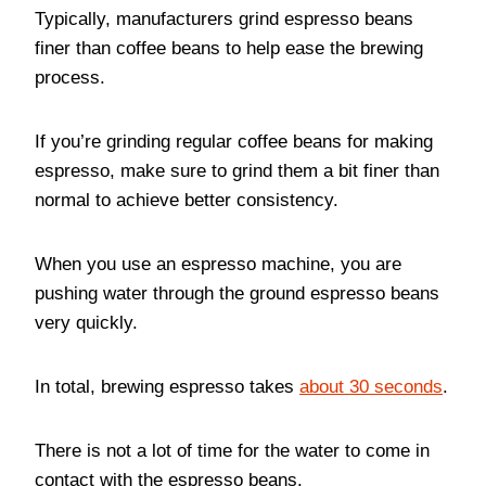
Typically, manufacturers grind espresso beans
finer than coffee beans to help ease the brewing
process.
If you’re grinding regular coffee beans for making
espresso, make sure to grind them a bit finer than
normal to achieve better consistency.
When you use an espresso machine, you are
pushing water through the ground espresso beans
very quickly.
In total, brewing espresso takes
about 30 seconds
.
There is not a lot of time for the water to come in
contact with the espresso beans.