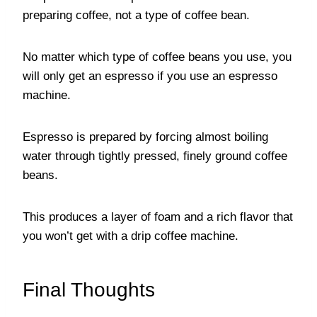
preparing coffee, not a type of coffee bean.
No matter which type of coffee beans you use, you
will only get an espresso if you use an espresso
machine.
Espresso is prepared by forcing almost boiling
water through tightly pressed, finely ground coffee
beans.
This produces a layer of foam and a rich flavor that
you won’t get with a drip coffee machine.
Final Thoughts