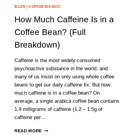
BLOG
|
COFFEE BASICS
How Much Caffeine Is in a
Coffee Bean? (Full
Breakdown)
Caffeine is the most widely consumed
psychoactive substance in the world, and
many of us insist on only using whole coffee
beans to get our daily caffeine fix. But how
much caffeine is in a coffee bean? On
average, a single arabica coffee bean contains
1.9 milligrams of caffeine (1.2 – 1.5g of
caffeine per…
HOW
READ MORE