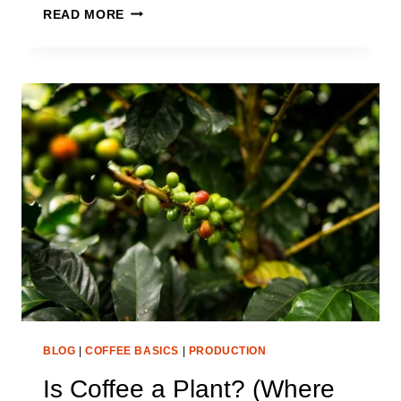
IS
READ MORE
COFFEE
FRUIT
JUICE?
WHAT
IS
YOUR
CUP
OF
COFFEE
EXACTLY
BLOG
|
COFFEE BASICS
|
PRODUCTION
Is Coffee a Plant? (Where