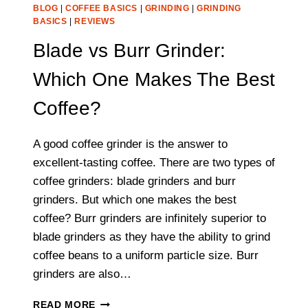
BLOG
|
COFFEE BASICS
|
GRINDING
|
GRINDING
BASICS
|
REVIEWS
Blade vs Burr Grinder:
Which One Makes The Best
Coffee?
A good coffee grinder is the answer to
excellent-tasting coffee. There are two types of
coffee grinders: blade grinders and burr
grinders. But which one makes the best
coffee? Burr grinders are infinitely superior to
blade grinders as they have the ability to grind
coffee beans to a uniform particle size. Burr
grinders are also…
BLADE
READ MORE