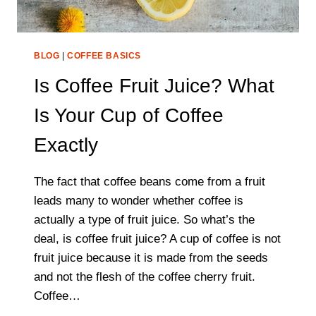
BLOG
|
COFFEE BASICS
Is Coffee Fruit Juice? What
Is Your Cup of Coffee
Exactly
The fact that coffee beans come from a fruit
leads many to wonder whether coffee is
actually a type of fruit juice. So what’s the
deal, is coffee fruit juice? A cup of coffee is not
fruit juice because it is made from the seeds
and not the flesh of the coffee cherry fruit.
Coffee…