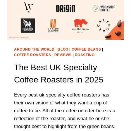
AROUND THE WORLD
|
BLOG
|
COFFEE BEANS
|
COFFEE ROASTERS
|
REVIEWS
|
ROASTING
The Best UK Specialty
Coffee Roasters in 2025
Every best uk specialty coffee roasters has
their own vision of what they want a cup of
coffee to be. All of the coffee on offer here is a
reflection of the roaster, and what he or she
thought best to highlight from the green beans.