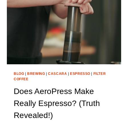
WORLD’S
COFFEE
COMES
FROM)
BLOG
|
BREWING
|
CASCARA
|
ESPRESSO
|
FILTER
COFFEE
Does AeroPress Make
Really Espresso? (Truth
Revealed!)