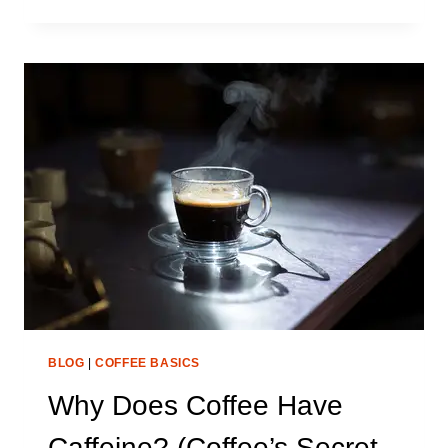
MUCH
CAFFEINE
IS
IN
A
COFFEE
BEAN?
(FULL
BREAKDOWN)
BLOG
|
COFFEE BASICS
Why Does Coffee Have
Caffeine? (Coffee’s Secret