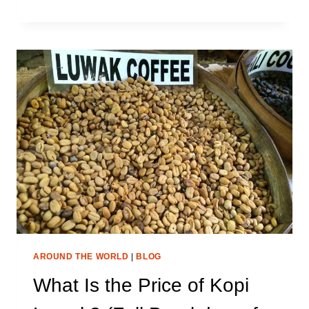
VS
BURR
GRINDER:
WHICH
ONE
MAKES
THE
BEST
COFFEE?
AROUND THE WORLD
|
BLOG
What Is the Price of Kopi