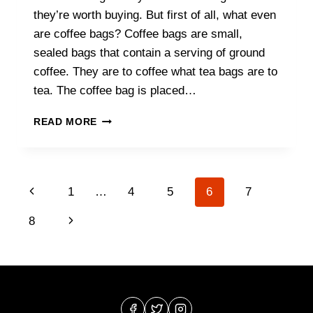
they’re worth buying. But first of all, what even
are coffee bags? Coffee bags are small,
sealed bags that contain a serving of ground
coffee. They are to coffee what tea bags are to
tea. The coffee bag is placed…
COFFEE
READ MORE
BAGS:
WHAT
ARE
THEY
Page
Previous
1
…
4
5
6
7
&
SHOULD
navigation
Page
Next
8
YOU
BUY
Page
THEM?