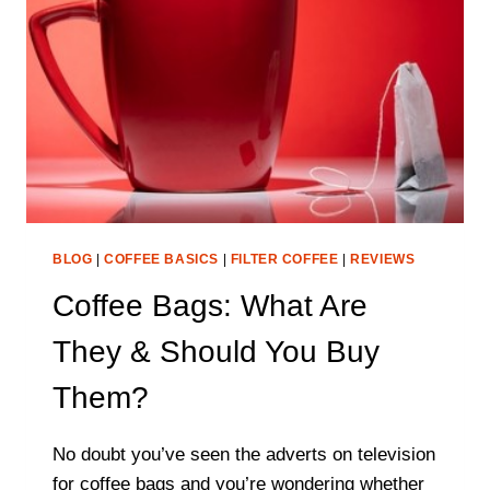
(FULL
BREAKDOWN
FOR
2021-
22)
BLOG
|
COFFEE BASICS
|
FILTER COFFEE
|
REVIEWS
Coffee Bags: What Are
They & Should You Buy
Them?
No doubt you’ve seen the adverts on television
for coffee bags and you’re wondering whether