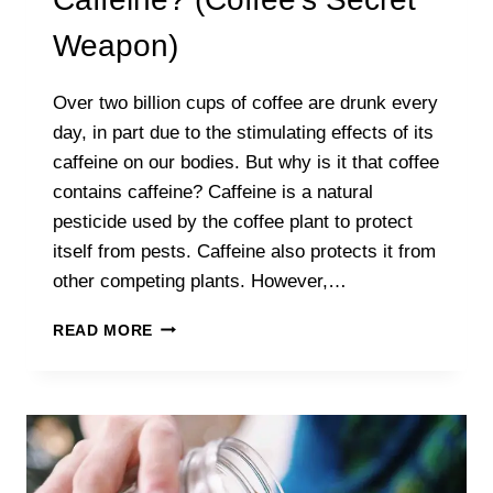
Weapon)
Over two billion cups of coffee are drunk every
day, in part due to the stimulating effects of its
caffeine on our bodies. But why is it that coffee
contains caffeine? Caffeine is a natural
pesticide used by the coffee plant to protect
itself from pests. Caffeine also protects it from
other competing plants. However,…
WHY
READ MORE
DOES
COFFEE
HAVE
CAFFEINE?
(COFFEE’S
SECRET
WEAPON)