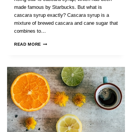
made famous by Starbucks. But what is
cascara syrup exactly? Cascara syrup is a
mixture of brewed cascara and cane sugar that
combines to…
THE
READ MORE
COMPLETE
GUIDE
TO
CASCARA
SYRUP