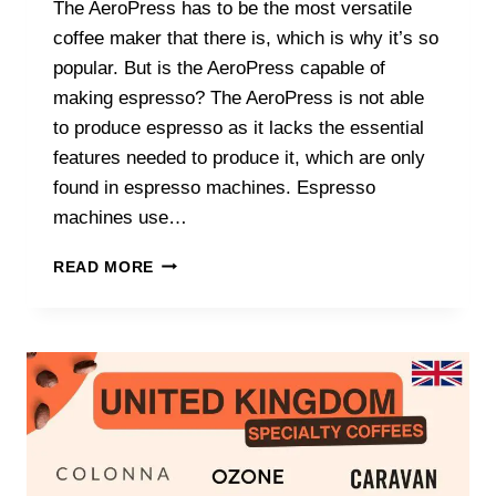
The AeroPress has to be the most versatile
coffee maker that there is, which is why it’s so
popular. But is the AeroPress capable of
making espresso? The AeroPress is not able
to produce espresso as it lacks the essential
features needed to produce it, which are only
found in espresso machines. Espresso
machines use…
DOES
READ MORE
AEROPRESS
MAKE
REALLY
ESPRESSO?
(TRUTH
REVEALED!)