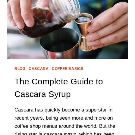
BLOG
|
CASCARA
|
COFFEE BASICS
The Complete Guide to
Cascara Syrup
Cascara has quickly become a superstar in
recent years, being seen more and more on
coffee shop menus around the world. But the
rising star is cascara syrup, which has been