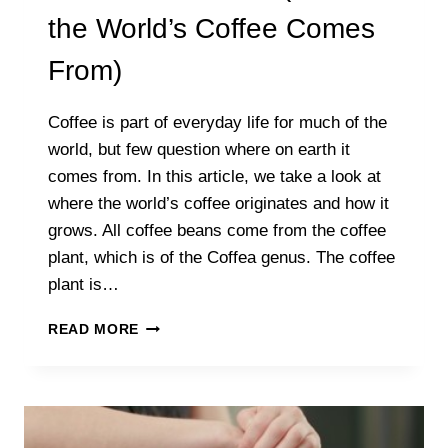
the World’s Coffee Comes
From)
Coffee is part of everyday life for much of the
world, but few question where on earth it
comes from. In this article, we take a look at
where the world’s coffee originates and how it
grows. All coffee beans come from the coffee
plant, which is of the Coffea genus. The coffee
plant is…
IS
READ MORE
COFFEE
A
PLANT?
(WHERE
THE