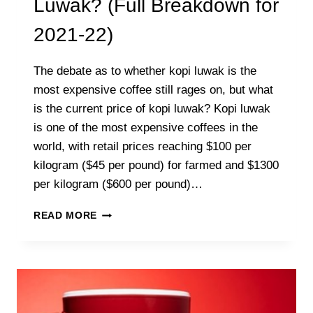
Luwak? (Full Breakdown for
2021-22)
The debate as to whether kopi luwak is the
most expensive coffee still rages on, but what
is the current price of kopi luwak? Kopi luwak
is one of the most expensive coffees in the
world, with retail prices reaching $100 per
kilogram ($45 per pound) for farmed and $1300
per kilogram ($600 per pound)…
WHAT
READ MORE
IS
THE
PRICE
OF
KOPI
LUWAK?