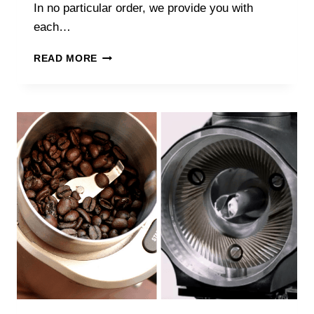
In no particular order, we provide you with
each…
THE
READ MORE
BEST
UK
SPECIALTY
COFFEE
ROASTERS
IN
2025