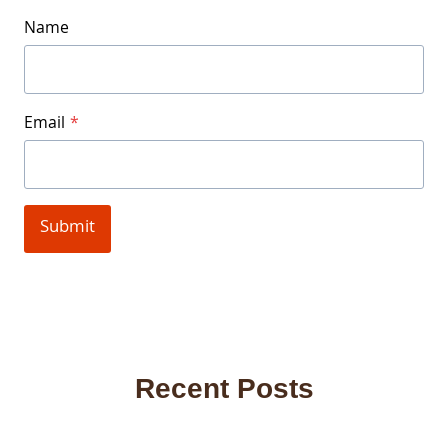
Name
Email
*
Submit
Recent Posts