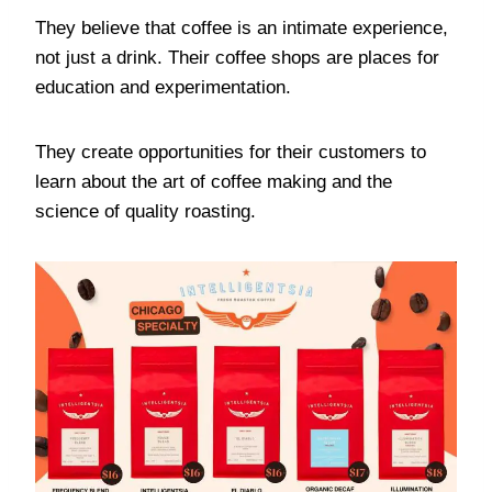
They believe that coffee is an intimate experience,
not just a drink. Their coffee shops are places for
education and experimentation.
They create opportunities for their customers to
learn about the art of coffee making and the
science of quality roasting.