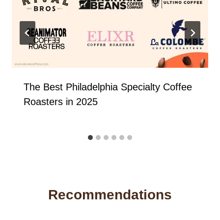
The Best Philadelphia Specialty Coffee
Roasters in 2025
Recommendations