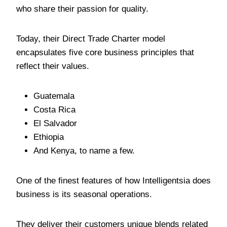
who share their passion for quality.
Today, their Direct Trade Charter model
encapsulates five core business principles that
reflect their values.
Guatemala
Costa Rica
El Salvador
Ethiopia
And Kenya, to name a few.
One of the finest features of how Intelligentsia does
business is its seasonal operations.
They deliver their customers unique blends related