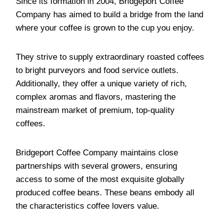
Since its formation in 2004, Bridgeport Coffee
Company has aimed to build a bridge from the land
where your coffee is grown to the cup you enjoy.
They strive to supply extraordinary roasted coffees
to bright purveyors and food service outlets.
Additionally, they offer a unique variety of rich,
complex aromas and flavors, mastering the
mainstream market of premium, top-quality
coffees.
Bridgeport Coffee Company maintains close
partnerships with several growers, ensuring
access to some of the most exquisite globally
produced coffee beans. These beans embody all
the characteristics coffee lovers value.