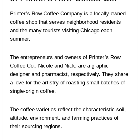
Printer’s Row Coffee Company is a locally owned
coffee shop that serves neighborhood residents
and the many tourists visiting Chicago each
summer.
The entrepreneurs and owners of Printer’s Row
Coffee Co., Nicole and Nick, are a graphic
designer and pharmacist, respectively. They share
a love for the artistry of roasting small batches of
single-origin coffee.
The coffee varieties reflect the characteristic soil,
altitude, environment, and farming practices of
their sourcing regions.