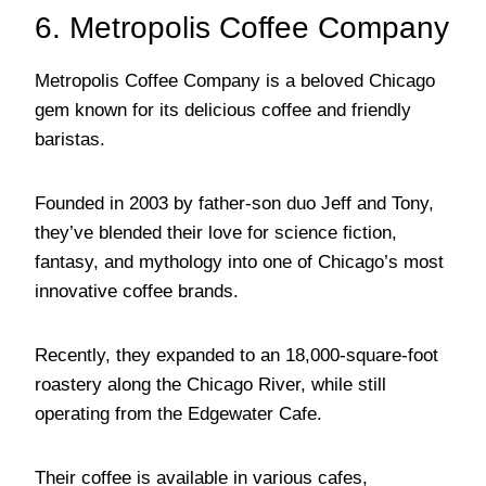
6. Metropolis Coffee Company
Metropolis Coffee Company is a beloved Chicago
gem known for its delicious coffee and friendly
baristas.
Founded in 2003 by father-son duo Jeff and Tony,
they’ve blended their love for science fiction,
fantasy, and mythology into one of Chicago’s most
innovative coffee brands.
Recently, they expanded to an 18,000-square-foot
roastery along the Chicago River, while still
operating from the Edgewater Cafe.
Their coffee is available in various cafes,