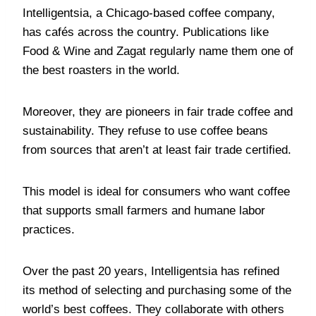
Intelligentsia, a Chicago-based coffee company,
has cafés across the country. Publications like
Food & Wine and Zagat regularly name them one of
the best roasters in the world.
Moreover, they are pioneers in fair trade coffee and
sustainability. They refuse to use coffee beans
from sources that aren’t at least fair trade certified.
This model is ideal for consumers who want coffee
that supports small farmers and humane labor
practices.
Over the past 20 years, Intelligentsia has refined
its method of selecting and purchasing some of the
world’s best coffees. They collaborate with others