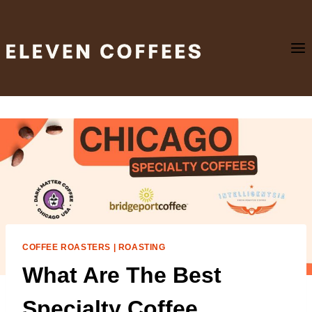
Skip
to
content
COFFEE ROASTERS
|
ROASTING
What Are The Best
Specialty Coffee