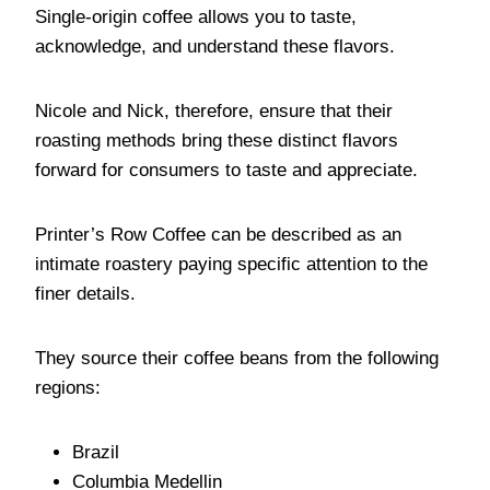
Single-origin coffee allows you to taste,
acknowledge, and understand these flavors.
Nicole and Nick, therefore, ensure that their
roasting methods bring these distinct flavors
forward for consumers to taste and appreciate.
Printer’s Row Coffee can be described as an
intimate roastery paying specific attention to the
finer details.
They source their coffee beans from the following
regions:
Brazil
Columbia Medellin