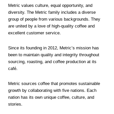
Metric values culture, equal opportunity, and
diversity. The Metric family includes a diverse
group of people from various backgrounds. They
are united by a love of high-quality coffee and
excellent customer service.
Since its founding in 2012, Metric’s mission has
been to maintain quality and integrity throughout
sourcing, roasting, and coffee production at its
café.
Metric sources coffee that promotes sustainable
growth by collaborating with five nations. Each
nation has its own unique coffee, culture, and
stories.