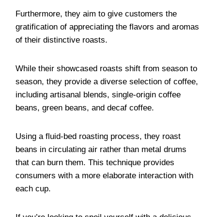
Furthermore, they aim to give customers the
gratification of appreciating the flavors and aromas
of their distinctive roasts.
While their showcased roasts shift from season to
season, they provide a diverse selection of coffee,
including artisanal blends, single-origin coffee
beans, green beans, and decaf coffee.
Using a fluid-bed roasting process, they roast
beans in circulating air rather than metal drums
that can burn them. This technique provides
consumers with a more elaborate interaction with
each cup.