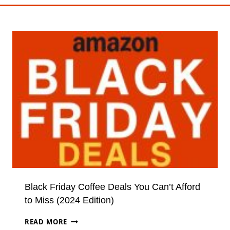
Black Friday Coffee Deals You Can’t Afford
to Miss (2024 Edition)
BLACK
READ MORE