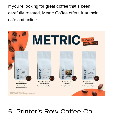
If you’re looking for great coffee that’s been
carefully roasted, Metric Coffee offers it at their
cafe and online.
5. Printer’s Row Coffee Co.