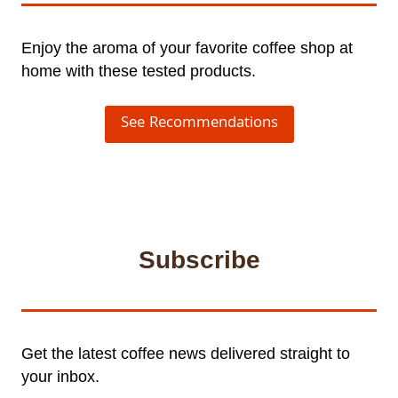
Enjoy the aroma of your favorite coffee shop at
home with these tested products.
See Recommendations
Subscribe
Get the latest coffee news delivered straight to
your inbox.