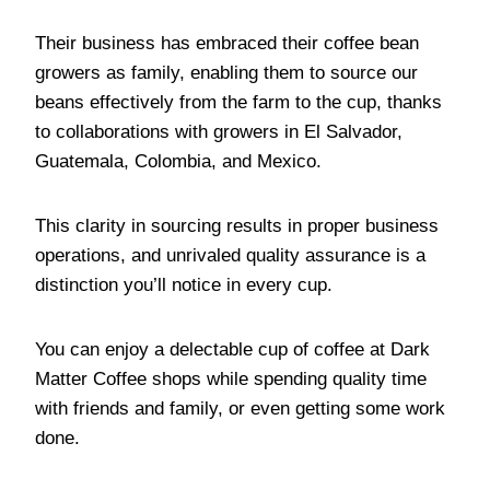
Their business has embraced their coffee bean
growers as family, enabling them to source our
beans effectively from the farm to the cup, thanks
to collaborations with growers in El Salvador,
Guatemala, Colombia, and Mexico.
This clarity in sourcing results in proper business
operations, and unrivaled quality assurance is a
distinction you’ll notice in every cup.
You can enjoy a delectable cup of coffee at Dark
Matter Coffee shops while spending quality time
with friends and family, or even getting some work
done.