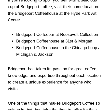
If you’re looking to spoil yourself with a delicious
cup of Bridgeport coffee, visit their home location:
the Bridgeport Coffeehouse at the Hyde Park Art
Center.
Bridgeport Coffeebar at Roosevelt Collection
Bridgeport Coffeehouse at 31st & Morgan
Bridgeport Coffeehouse in the Chicago Loop at
Michigan & Jackson
Bridgeport has taken its passion for great coffee,
knowledge, and expertise throughout each location
to create a unique experience for anyone who
visits.
One of the things that makes Bridgeport Coffee so
unique is that they take the time to talk with their