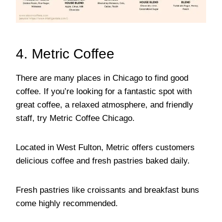
4. Metric Coffee
There are many places in Chicago to find good
coffee. If you’re looking for a fantastic spot with
great coffee, a relaxed atmosphere, and friendly
staff, try Metric Coffee Chicago.
Located in West Fulton, Metric offers customers
delicious coffee and fresh pastries baked daily.
Fresh pastries like croissants and breakfast buns
come highly recommended.