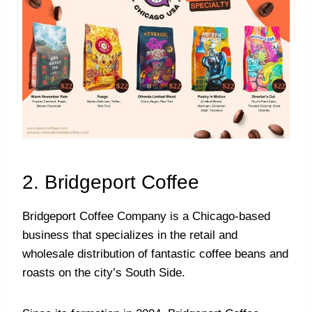
2. Bridgeport Coffee
Bridgeport Coffee Company is a Chicago-based
business that specializes in the retail and
wholesale distribution of fantastic coffee beans and
roasts on the city’s South Side.