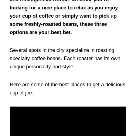
looking for a nice place to relax as you enjoy
your cup of coffee or simply want to pick up
some freshly-roasted beans, these three
options are your best bet.
Several spots in the city specialize in roasting
specialty coffee beans. Each roaster has its own
unique personality and style.
Here are some of the best places to get a delicious
cup of joe.