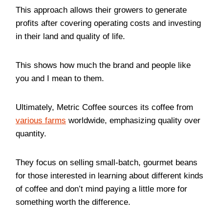
This approach allows their growers to generate
profits after covering operating costs and investing
in their land and quality of life.
This shows how much the brand and people like
you and I mean to them.
Ultimately, Metric Coffee sources its coffee from
various farms
worldwide, emphasizing quality over
quantity.
They focus on selling small-batch, gourmet beans
for those interested in learning about different kinds
of coffee and don’t mind paying a little more for
something worth the difference.