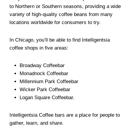
to Northern or Southern seasons, providing a wide
variety of high-quality coffee beans from many
locations worldwide for consumers to try.
In Chicago, you’ll be able to find Intelligentsia
coffee shops in five areas:
Broadway Coffeebar
Monadnock Coffeebar
Millennium Park Coffeebar
Wicker Park Coffeebar
Logan Square Coffeebar.
Intelligentsia Coffee bars are a place for people to
gather, learn, and share.