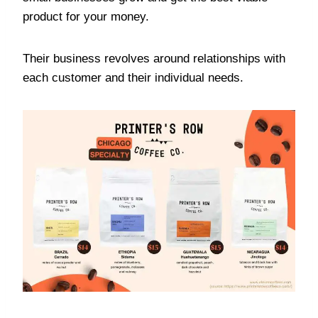
product for your money.
Their business revolves around relationships with
each customer and their individual needs.