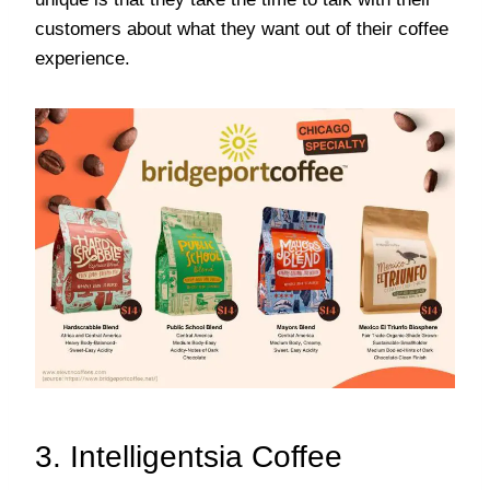
customers about what they want out of their coffee
experience.
3. Intelligentsia Coffee