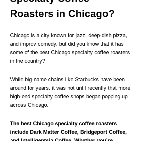
Roasters in Chicago?
Chicago is a city known for jazz, deep-dish pizza,
and improv comedy, but did you know that it has
some of the best Chicago specialty coffee roasters
in the country?
While big-name chains like Starbucks have been
around for years, it was not until recently that more
high-end specialty coffee shops began popping up
across Chicago.
The best Chicago specialty coffee roasters
include Dark Matter Coffee, Bridgeport Coffee,
and Intelligentsia Coffee. Whether you’re