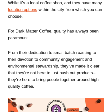
While it’s a local coffee shop, and they have many
location options
within the city from which you can
choose.
For Dark Matter Coffee, quality has always been
paramount.
From their dedication to small batch roasting to
their devotion to community engagement and
environmental stewardship, they’ve made it clear
that they’re not here to just push out products–
they’re here to bring people together around high-
quality coffee.