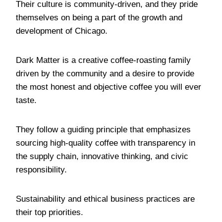
Their culture is community-driven, and they pride
themselves on being a part of the growth and
development of Chicago.
Dark Matter is a creative coffee-roasting family
driven by the community and a desire to provide
the most honest and objective coffee you will ever
taste.
They follow a guiding principle that emphasizes
sourcing high-quality coffee with transparency in
the supply chain, innovative thinking, and civic
responsibility.
Sustainability and ethical business practices are
their top priorities.