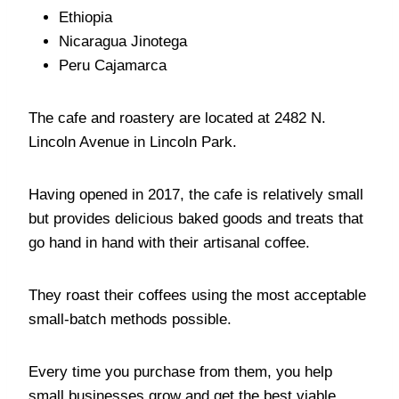
Ethiopia
Nicaragua Jinotega
Peru Cajamarca
The cafe and roastery are located at 2482 N.
Lincoln Avenue in Lincoln Park.
Having opened in 2017, the cafe is relatively small
but provides delicious baked goods and treats that
go hand in hand with their artisanal coffee.
They roast their coffees using the most acceptable
small-batch methods possible.
Every time you purchase from them, you help
small businesses grow and get the best viable