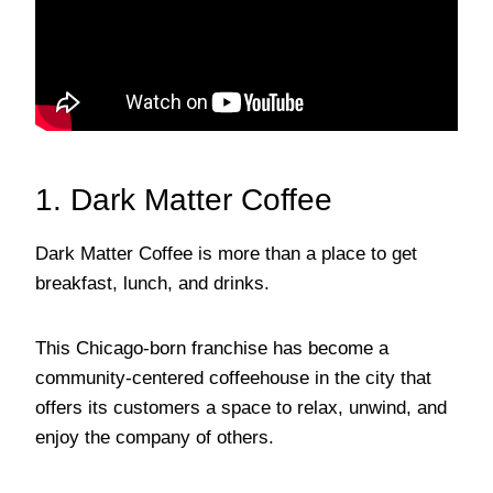
1. Dark Matter Coffee
Dark Matter Coffee is more than a place to get
breakfast, lunch, and drinks.
This Chicago-born franchise has become a
community-centered coffeehouse in the city that
offers its customers a space to relax, unwind, and
enjoy the company of others.