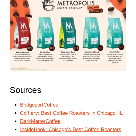
Sources
BridgeportCoffee
Coffiery: Best Coffee Roasters in Chicago, IL
DarkMatterCoffee
InsideHook: Chicago’s Best Coffee Roasters