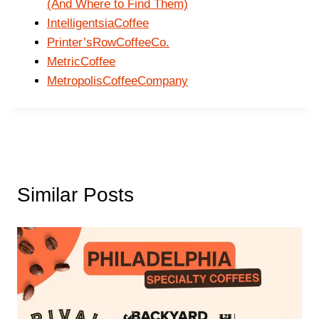
(And Where to Find Them)
IntelligentsiaCoffee
Printer’sRowCoffeeCo.
MetricCoffee
MetropolisCoffeeCompany
Similar Posts