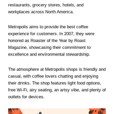
restaurants, grocery stores, hotels, and
workplaces across North America.
Metropolis aims to provide the best coffee
experience for customers. In 2007, they were
honored as Roaster of the Year by Roast
Magazine, showcasing their commitment to
excellence and environmental stewardship.
The atmosphere at Metropolis shops is friendly and
casual, with coffee lovers chatting and enjoying
their drinks. The shop features light food options,
free Wi-Fi, airy seating, an artsy vibe, and plenty of
outlets for devices.