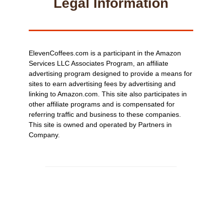
Legal Information
ElevenCoffees.com is a participant in the Amazon
Services LLC Associates Program, an affiliate
advertising program designed to provide a means for
sites to earn advertising fees by advertising and
linking to Amazon.com. This site also participates in
other affiliate programs and is compensated for
referring traffic and business to these companies.
This site is owned and operated by Partners in
Company.