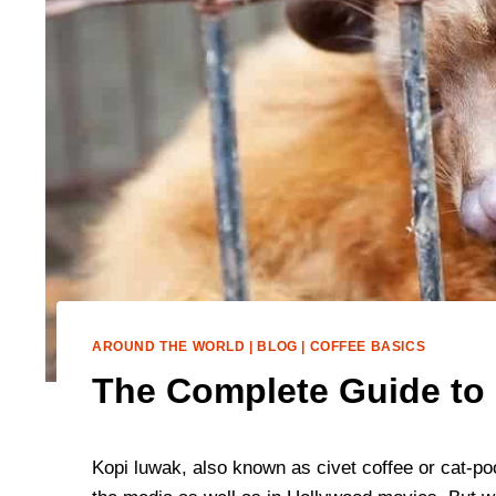
AROUND THE WORLD
|
BLOG
|
COFFEE BASICS
The Complete Guide to 
Kopi luwak, also known as civet coffee or cat-p