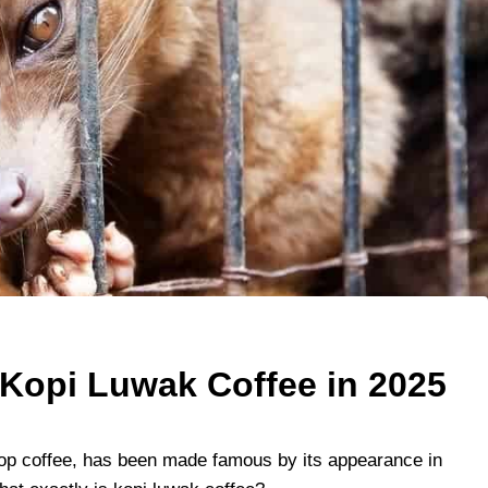
Kopi Luwak Coffee in 2025
oop coffee, has been made famous by its appearance in