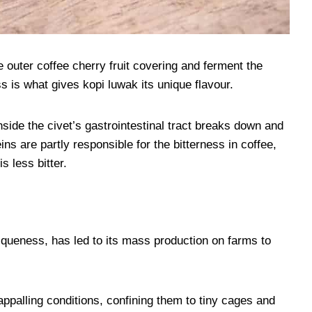
outer coffee cherry fruit covering and ferment the
 is what gives kopi luwak its unique flavour.
ide the civet’s gastrointestinal tract breaks down and
ins are partly responsible for the bitterness in coffee,
s less bitter.
uniqueness, has led to its mass production on farms to
ppalling conditions, confining them to tiny cages and