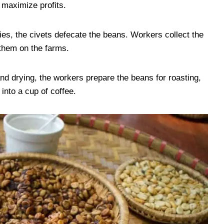
 maximize profits.
ies, the civets defecate the beans. Workers collect the
them on the farms.
nd drying, the workers prepare the beans for roasting,
into a cup of coffee.