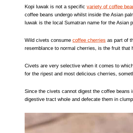
Kopi luwak is not a specific
variety of coffee bea
coffee beans undergo whilst inside the Asian palm
luwak is the local Sumatran name for the Asian p
Wild civets consume
coffee cherries
as part of th
resemblance to normal cherries, is the fruit tha
Civets are very selective when it comes to which
for the ripest and most delicious cherries, someth
Since the civets cannot digest the coffee beans i
digestive tract whole and defecate them in clump