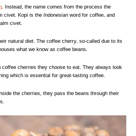
n
. Instead, the name comes from the process the
 civet. Kopi is the Indonesian word for coffee, and
alm civet.
eir natural diet. The coffee cherry, so-called due to its
t houses what we know as coffee beans.
 coffee cherries they choose to eat. They always look
ing which is essential for great-tasting coffee.
nside the cherries, they pass the beans through their
s.