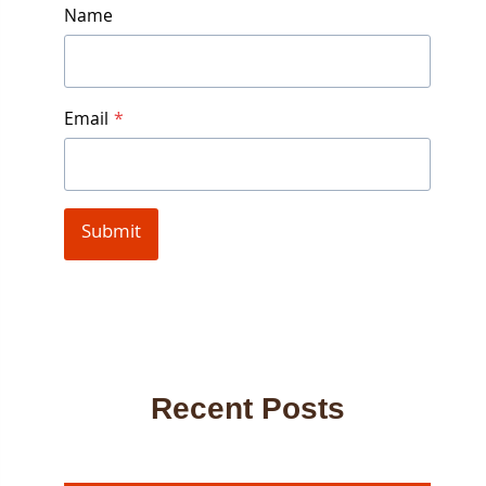
Name
Email
*
Submit
Recent Posts