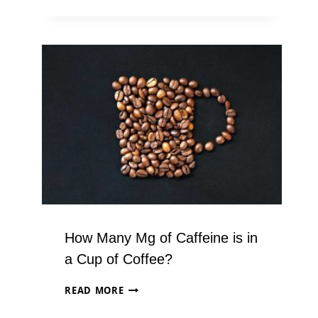
COFFEE
DEALS
YOU
CAN’T
AFFORD
TO
MISS
(2024
EDITION)
How Many Mg of Caffeine is in
a Cup of Coffee?
HOW
READ MORE
MANY