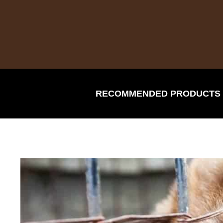
Skip
to
content
RECOMMENDED PRODUCTS