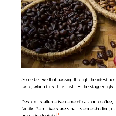
Some believe that passing through the intestines 
taste, which they think justifies the staggeringly h
Despite its alternative name of cat-poop coffee, t
family. Palm civets are small, slender-bodied, m
[
1
]
are native to Asia.