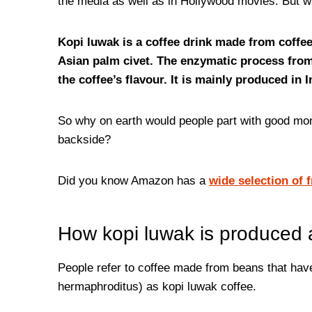
the media as well as in Hollywood movies. But wh
Kopi luwak is a coffee drink made from coffe
Asian palm civet. The enzymatic process from i
the coffee’s flavour. It is mainly produced in 
So why on earth would people part with good mon
backside?
Did you know Amazon has a
wide selection of 
How kopi luwak is produced
People refer to coffee made from beans that hav
hermaphroditus) as kopi luwak coffee.