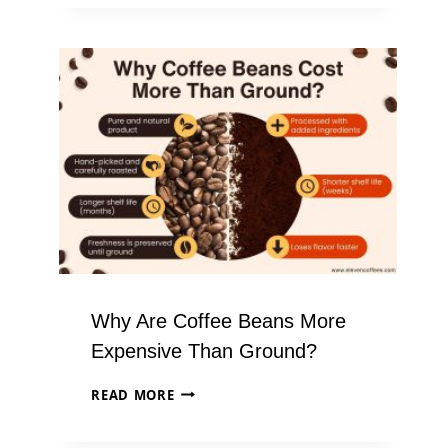
MG
OF
CAFFEINE
IS
IN
A
CUP
OF
COFFEE?
Why Are Coffee Beans More
Expensive Than Ground?
WHY
READ MORE
ARE
COFFEE