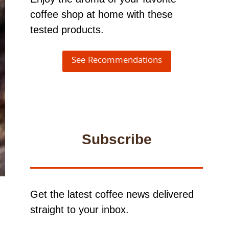
coffee shop at home with these
tested products.
See Recommendations
Subscribe
Get the latest coffee news delivered
straight to your inbox.