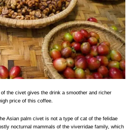
of the civet gives the drink a smoother and richer
igh price of this coffee.
he Asian palm civet is not a type of cat of the felidae
ostly nocturnal mammals of the viverridae family, which