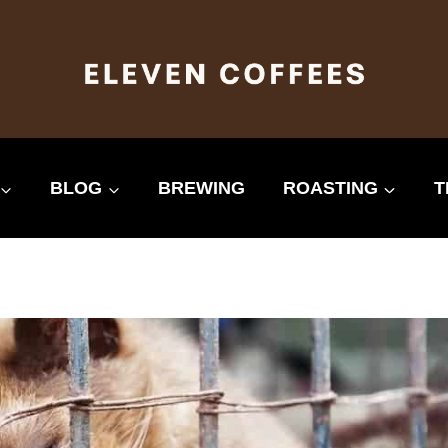
BLOG
BREWING
ROASTING
T