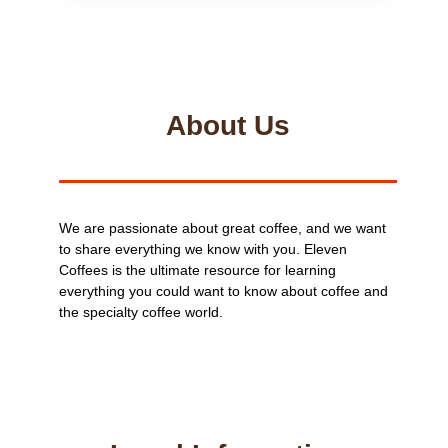
BEANS
MORE
EXPENSIVE
THAN
GROUND?
About Us
We are passionate about great coffee, and we want
to share everything we know with you. Eleven
Coffees is the ultimate resource for learning
everything you could want to know about coffee and
the specialty coffee world.