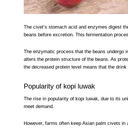
The civet’s stomach acid and enzymes digest the 
beans before excretion. This fermentation process
The enzymatic process that the beans undergo ins
alters the protein structure of the beans. As prote
the decreased protein level means that the drink i
Popularity of kopi luwak
The rise in popularity of kopi luwak, due to its 
meet demand.
However, farms often keep Asian palm civets in a