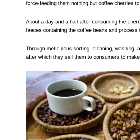
force-feeding them nothing but coffee cherries to
About a day and a half after consuming the cherr
faeces containing the coffee beans and process 
Through meticulous sorting, cleaning, washing, a
after which they sell them to consumers to make 