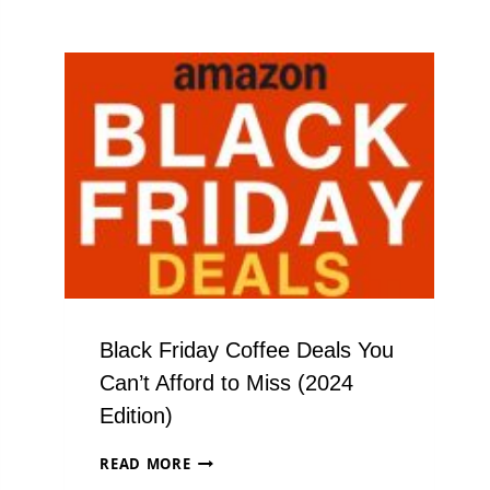
Black Friday Coffee Deals You
Can’t Afford to Miss (2024
Edition)
BLACK
READ MORE
FRIDAY