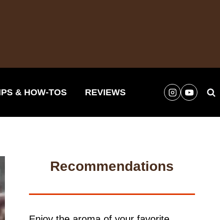
IPS & HOW-TOS
REVIEWS
Recommendations
Enjoy the aroma of your favorite