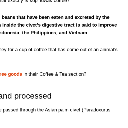
at exactly is kopi luwak coffee?
e beans that have been eaten and excreted by the
nside the civet’s digestive tract is said to improve
Indonesia, the Philippines, and Vietnam.
ey for a cup of coffee that has come out of an animal’s
free goods
in their Coffee & Tea section?
 and processed
e passed through the Asian palm civet (Paradoxurus